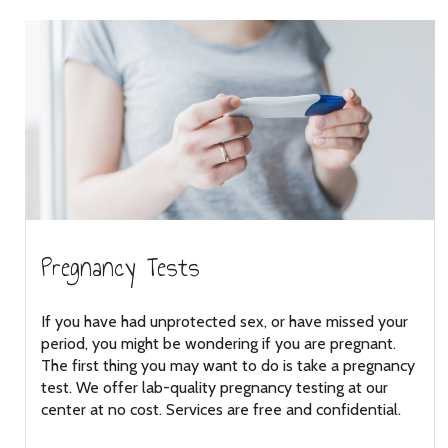
Pregnancy Tests
If you have had unprotected sex, or have missed your
period, you might be wondering if you are pregnant.
The first thing you may want to do is take a pregnancy
test. We offer lab-quality pregnancy testing at our
center at no cost. Services are free and confidential.