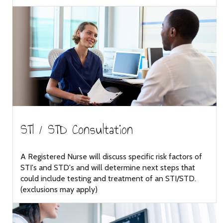
STI / STD Consultation
A Registered Nurse will discuss specific risk factors of
STI's and STD's and will determine next steps that
could include testing and treatment of an STI/STD.
(exclusions may apply)