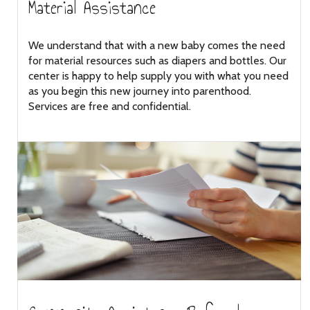
Material Assistance
We understand that with a new baby comes the need
for material resources such as diapers and bottles. Our
center is happy to help supply you with what you need
as you begin this new journey into parenthood.
Services are free and confidential.