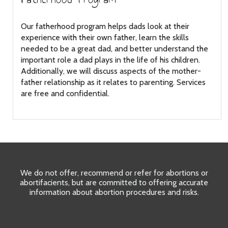
Our fatherhood program helps dads look at their
experience with their own father, learn the skills
needed to be a great dad, and better understand the
important role a dad plays in the life of his children.
Additionally, we will discuss aspects of the mother-
father relationship as it relates to parenting. Services
are free and confidential.
We do not offer, recommend or refer for abortions or
abortifacients, but are committed to offering accurate
information about abortion procedures and risks.