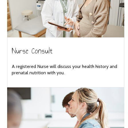
Nurse Consult
A registered Nurse will discuss your health history and
prenatal nutrition with you.