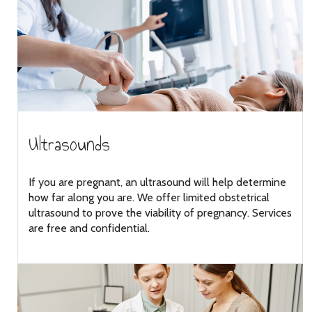
Ultrasounds
If you are pregnant, an ultrasound will help determine
how far along you are. We offer limited obstetrical
ultrasound to prove the viability of pregnancy. Services
are free and confidential.