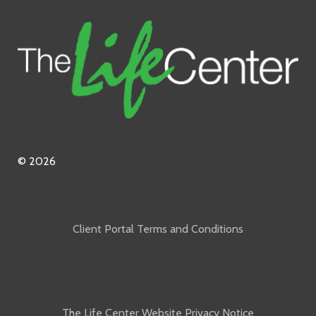
© 2026
Client Portal Terms and Conditions
The Life Center Website Privacy Notice