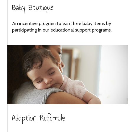
Baby Boutique
An incentive program to earn free baby items by
participating in our educational support programs.
Adoption Referrals