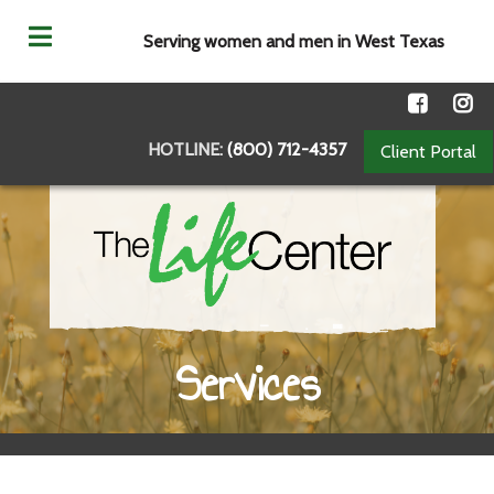
Serving women and men in West Texas
HOTLINE:
(800) 712-4357
Client Portal
Services