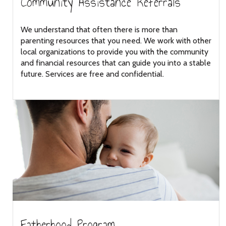
Community Assistance Referrals
We understand that often there is more than
parenting resources that you need. We work with other
local organizations to provide you with the community
and financial resources that can guide you into a stable
future. Services are free and confidential.
Fatherhood Program