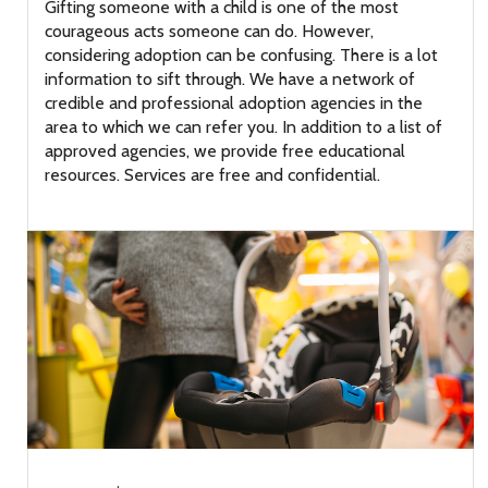
Gifting someone with a child is one of the most
courageous acts someone can do. However,
considering adoption can be confusing. There is a lot
information to sift through. We have a network of
credible and professional adoption agencies in the
area to which we can refer you. In addition to a list of
approved agencies, we provide free educational
resources. Services are free and confidential.