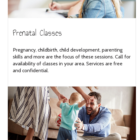
Prenatal Classes
Pregnancy, childbirth, child development, parenting
skills and more are the focus of these sessions. Call for
availability of classes in your area. Services are free
and confidential.