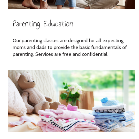
Parenting Education
Our parenting classes are designed for all expecting
moms and dads to provide the basic fundamentals of
parenting. Services are free and confidential.