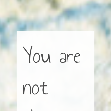
You are
not