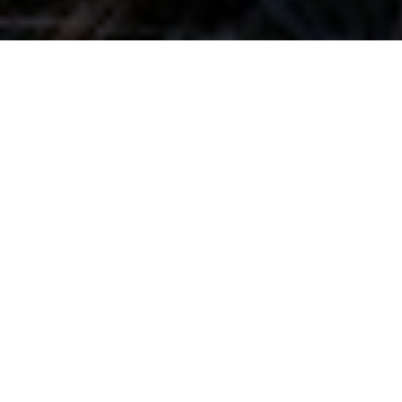
Your decisions matter.
We're here to help.
View Our Services