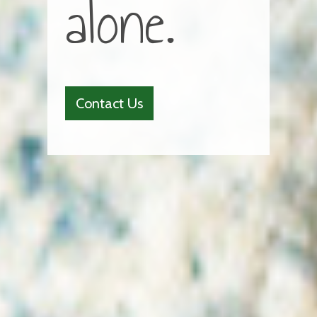
alone.
Contact Us