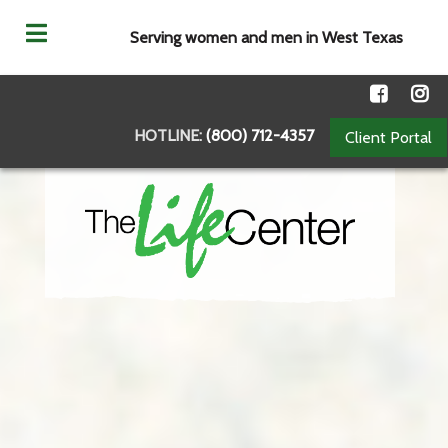
Serving women and men in West Texas
HOTLINE:
(800) 712-4357
Client Portal