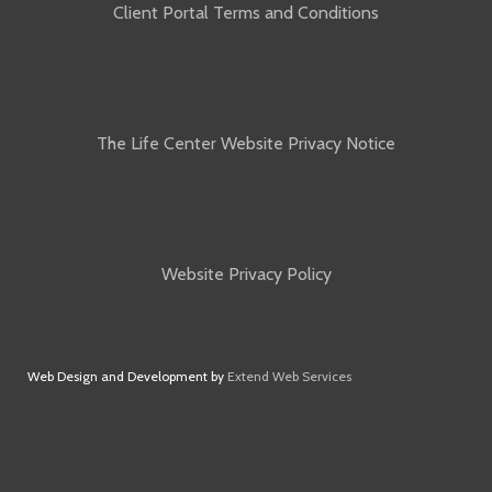
Client Portal Terms and Conditions
The Life Center Website Privacy Notice
Website Privacy Policy
Web Design and Development by
Extend Web Services