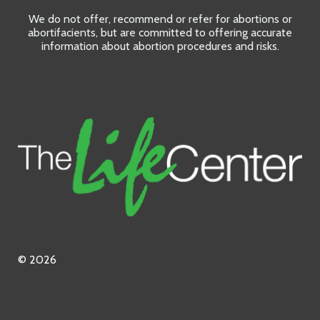
We do not offer, recommend or refer for abortions or
abortifacients, but are committed to offering accurate
information about abortion procedures and risks.
© 2026