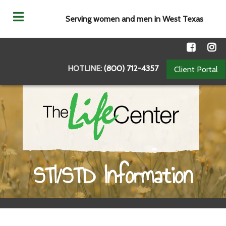
Serving women and men in West Texas
HOTLINE:
(800) 712-4357
Client Portal
STI/STD Information