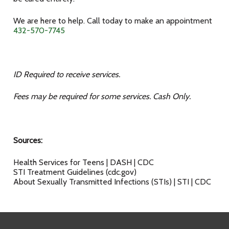
We are here to help. Call today to make an appointment
432-570-7745
ID Required to receive services.
Fees may be required for some services. Cash Only.
Sources:
Health Services for Teens | DASH | CDC
STI Treatment Guidelines (cdc.gov)
About Sexually Transmitted Infections (STIs) | STI | CDC