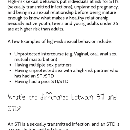
High-risk sexual behaviors put individuals at risk for STI’s
(sexually transmitted infections), unplanned pregnancy,
and being in a sexual relationship before being mature
enough to know what makes a healthy relationship.
Sexually active youth, teens and young adults under 25
are at higher risk than adults.
A few Examples of high-risk sexual behavior include:
Unprotected intercourse (e.g. Vaginal, oral, anal sex,
mutual masturbation)
Having multiple sex partners
Having unprotected sex with a high-risk partner who
has had an STI/STD
Having had a prior STI/STD
What’s the difference between STI and
STD?
An STI is a sexually transmitted infection, and an STD is
a sexually transmitted disease.