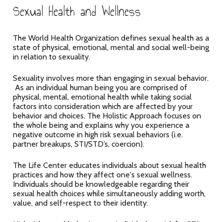
Sexual Health and Wellness
The World Health Organization defines sexual health as a
state of physical, emotional, mental and social well-being
in relation to sexuality.
Sexuality involves more than engaging in sexual behavior.
As an individual human being you are comprised of
physical, mental, emotional health while taking social
factors into consideration which are affected by your
behavior and choices. The Holistic Approach focuses on
the whole being and explains why you experience a
negative outcome in high risk sexual behaviors (i.e.
partner breakups, STI/STD’s, coercion).
The Life Center educates individuals about sexual health
practices and how they affect one's sexual wellness.
Individuals should be knowledgeable regarding their
sexual health choices while simultaneously adding worth,
value, and self-respect to their identity.