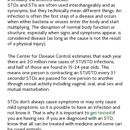
STDs and STIs are often used interchangeably and as
synonyms, but they technically mean different things. An
infection is often the first step of a disease and occurs
when either bacteria or viruses enter the body and start
multiplying. The disruption of normal body function or
structure, especially when signs and symptoms appear, is
considered disease (as long as the cause is not the result
of a physical injury).
The Center for Disease Control estimates that each year
there are 20 million new cases of STI/STD infections,
and half of those are found in 15-24 year olds. This
means one person is contracting an STI/STD every 3.1
seconds! STDs are passed for one person to another
through sexual activity including vaginal, oral, anal sex and
mutual masturbation.
STDs don’t always cause symptoms or may only cause
mild symptoms, so it is possible to have an infection and
not know it. That is why it is important to
get tested
if
you are having sex. If you are diagnosed with an STD,
know that all can be treated with medicine and some can
be cured entirely.