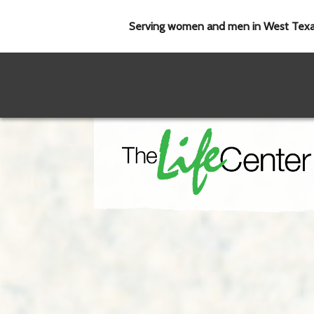
Serving women and men in West Tex