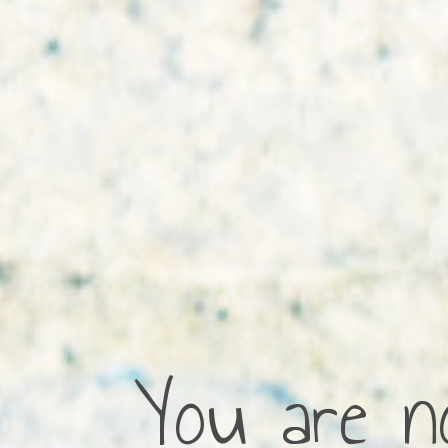
You are no